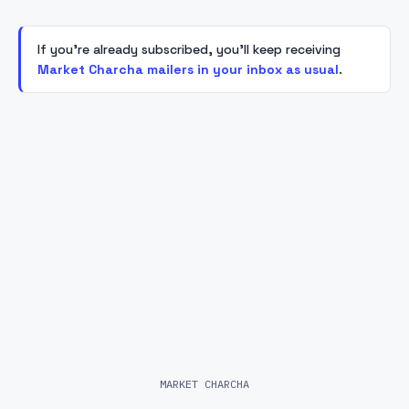
If you're already subscribed, you'll keep receiving
Market Charcha mailers in your inbox as usual
.
MARKET CHARCHA