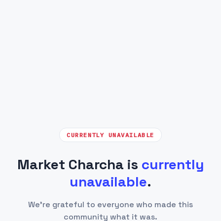
CURRENTLY UNAVAILABLE
Market Charcha is
currently
unavailable
.
We're grateful to everyone who made this
community what it was.