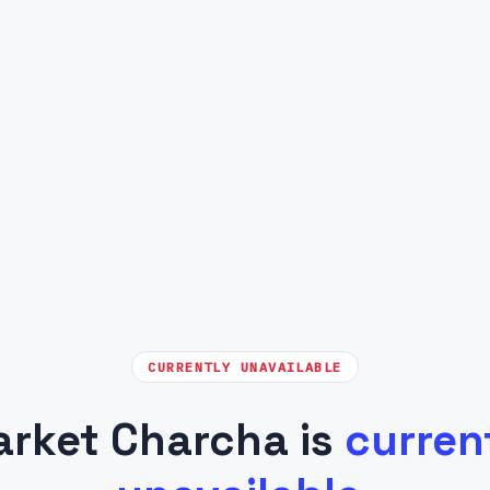
CURRENTLY UNAVAILABLE
rket Charcha is
curren