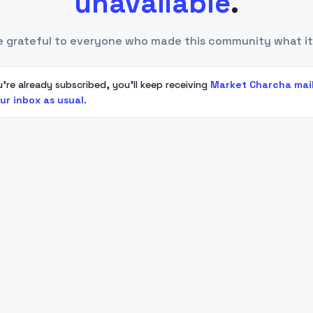
unavailable
.
e grateful to everyone who made this community what it
u're already subscribed, you'll keep receiving
Market Charcha mai
our inbox as usual
.