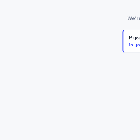
We'r
If yo
in y