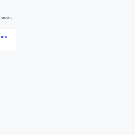
 was.
lers