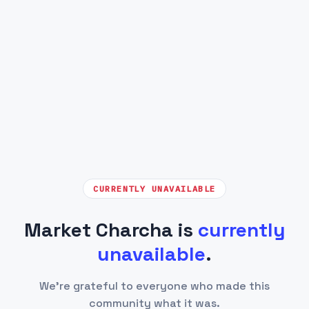
CURRENTLY UNAVAILABLE
Market Charcha is
currently
unavailable
.
We're grateful to everyone who made this
community what it was.