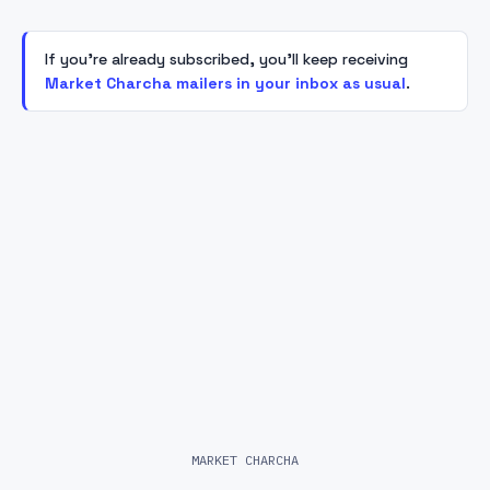
If you're already subscribed, you'll keep receiving
Market Charcha mailers in your inbox as usual
.
MARKET CHARCHA