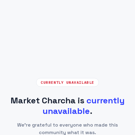
CURRENTLY UNAVAILABLE
Market Charcha is
currently
unavailable
.
We're grateful to everyone who made this
community what it was.