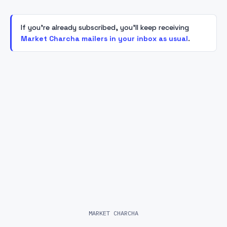
If you're already subscribed, you'll keep receiving
Market Charcha mailers in your inbox as usual
.
MARKET CHARCHA