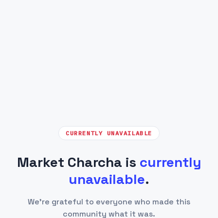
CURRENTLY UNAVAILABLE
Market Charcha is
currently
unavailable
.
We're grateful to everyone who made this
community what it was.