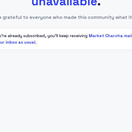
unavailable
.
e grateful to everyone who made this community what it
u're already subscribed, you'll keep receiving
Market Charcha mai
our inbox as usual
.