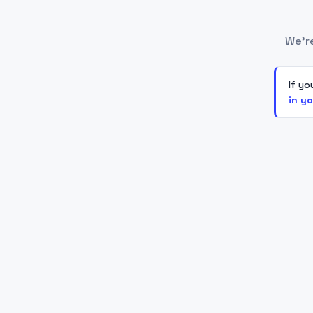
We'r
If yo
in y