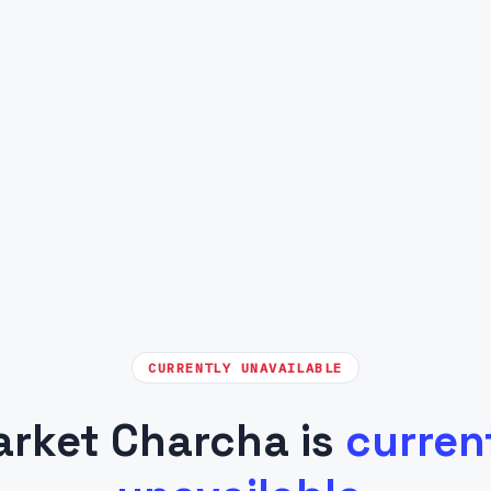
CURRENTLY UNAVAILABLE
rket Charcha is
curren