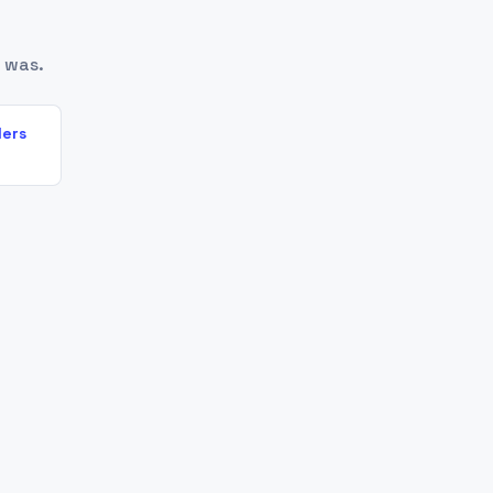
 was.
lers