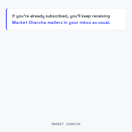
If you're already subscribed, you'll keep receiving
Market Charcha mailers in your inbox as usual
.
MARKET CHARCHA