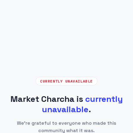
CURRENTLY UNAVAILABLE
Market Charcha is
currently
unavailable
.
We're grateful to everyone who made this
community what it was.