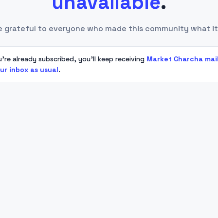
unavailable
.
e grateful to everyone who made this community what it
u're already subscribed, you'll keep receiving
Market Charcha mai
our inbox as usual
.