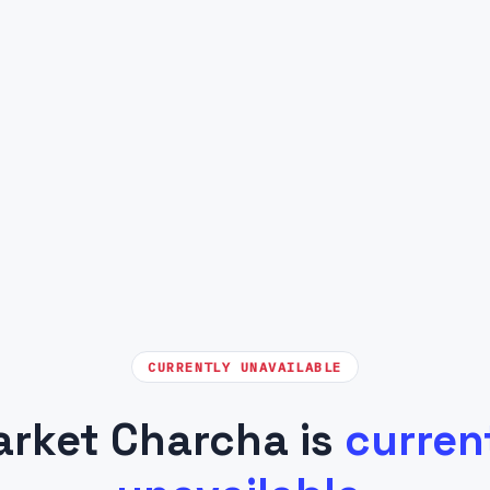
CURRENTLY UNAVAILABLE
rket Charcha is
curren