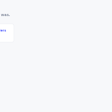
 was.
lers