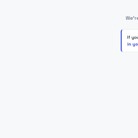
We'r
If yo
in y