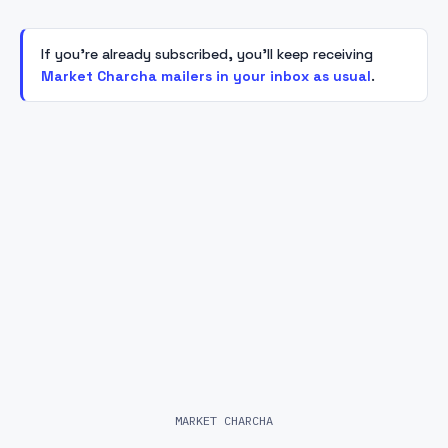
If you're already subscribed, you'll keep receiving
Market Charcha mailers in your inbox as usual
.
MARKET CHARCHA