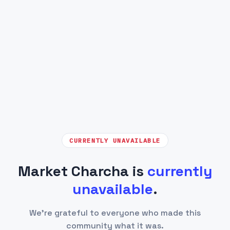
CURRENTLY UNAVAILABLE
Market Charcha is
currently
unavailable
.
We're grateful to everyone who made this
community what it was.