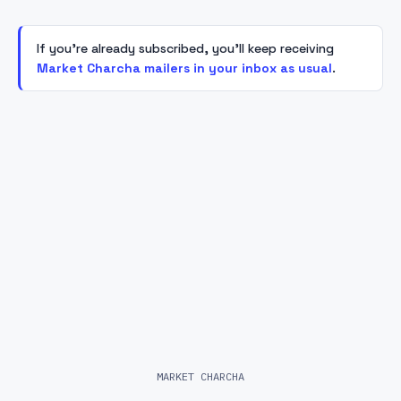
If you're already subscribed, you'll keep receiving
Market Charcha mailers in your inbox as usual
.
MARKET CHARCHA