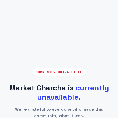
CURRENTLY UNAVAILABLE
Market Charcha is
currently
unavailable
.
We're grateful to everyone who made this
community what it was.