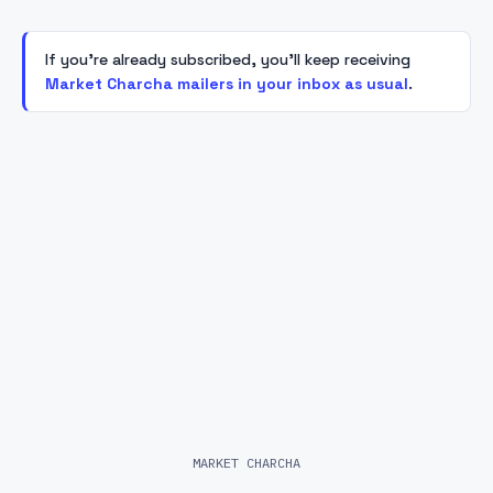
If you're already subscribed, you'll keep receiving
Market Charcha mailers in your inbox as usual
.
MARKET CHARCHA