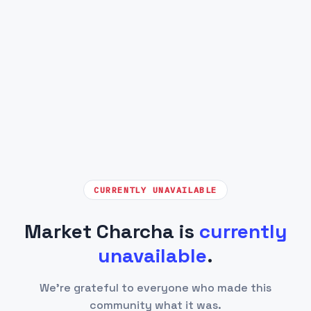
CURRENTLY UNAVAILABLE
Market Charcha is
currently
unavailable
.
We're grateful to everyone who made this
community what it was.