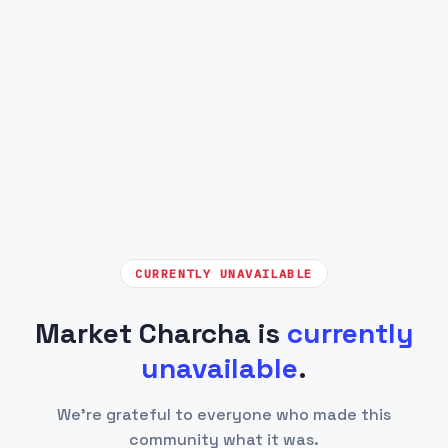
CURRENTLY UNAVAILABLE
Market Charcha is
currently
unavailable
.
We're grateful to everyone who made this
community what it was.