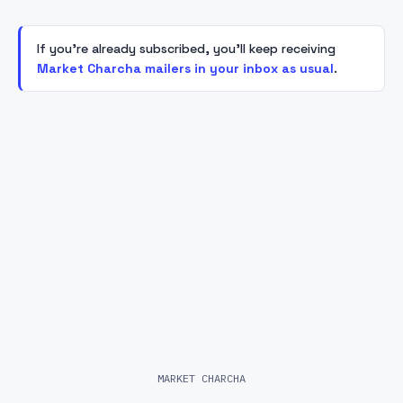
If you're already subscribed, you'll keep receiving
Market Charcha mailers in your inbox as usual
.
MARKET CHARCHA