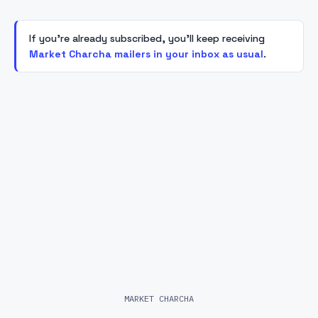
If you're already subscribed, you'll keep receiving
Market Charcha mailers in your inbox as usual
.
MARKET CHARCHA