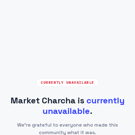
CURRENTLY UNAVAILABLE
Market Charcha is
currently
unavailable
.
We're grateful to everyone who made this
community what it was.