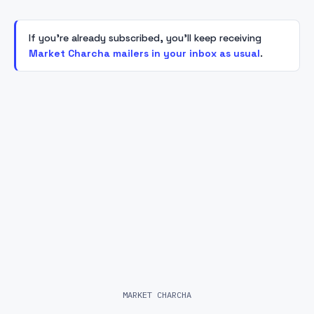
If you're already subscribed, you'll keep receiving
Market Charcha mailers in your inbox as usual
.
MARKET CHARCHA