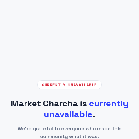
CURRENTLY UNAVAILABLE
Market Charcha is
currently
unavailable
.
We're grateful to everyone who made this
community what it was.